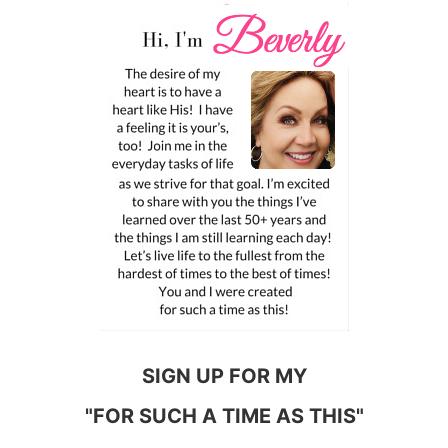
SIGN UP FOR MY
"FOR SUCH A TIME AS THIS"