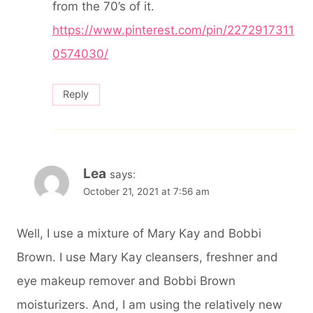
from the 70’s of it.
https://www.pinterest.com/pin/2272917311
0574030/
Reply
Lea
says:
October 21, 2021 at 7:56 am
Well, I use a mixture of Mary Kay and Bobbi
Brown. I use Mary Kay cleansers, freshner and
eye makeup remover and Bobbi Brown
moisturizers. And, I am using the relatively new