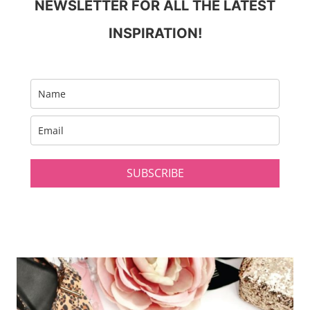
NEWSLETTER FOR ALL THE LATEST
INSPIRATION!
SUBSCRIBE