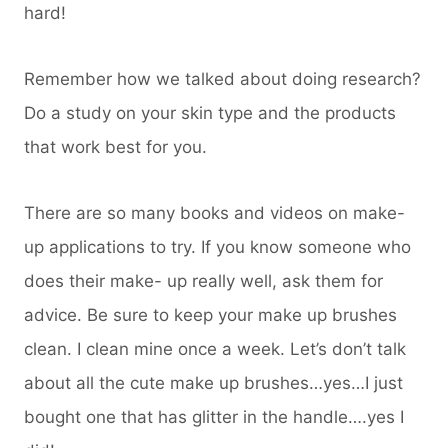
hard!
Remember how we talked about doing research?
Do a study on your skin type and the products
that work best for you.
There are so many books and videos on make-
up applications to try. If you know someone who
does their make- up really well, ask them for
advice. Be sure to keep your make up brushes
clean. I clean mine once a week. Let’s don’t talk
about all the cute make up brushes…yes…I just
bought one that has glitter in the handle….yes I