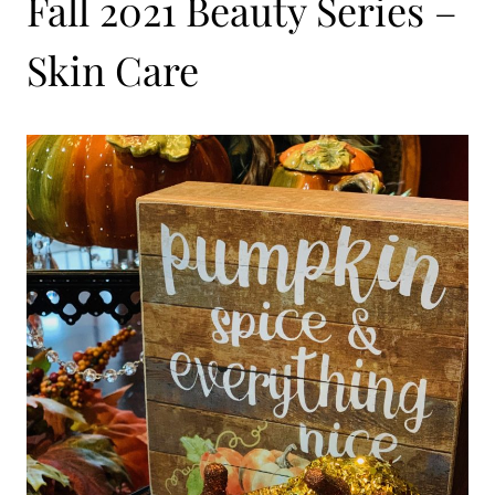
Fall 2021 Beauty Series –
Skin Care