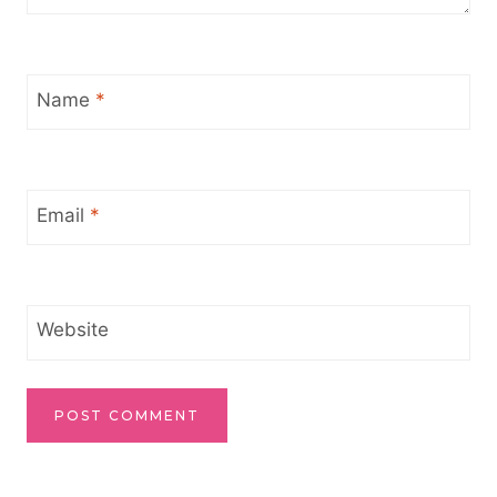
Name
*
Email
*
Website