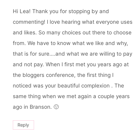
Hi Lea! Thank you for stopping by and
commenting! I love hearing what everyone uses
and likes. So many choices out there to choose
from. We have to know what we like and why,
that is for sure….and what we are willing to pay
and not pay. When I first met you years ago at
the bloggers conference, the first thing I
noticed was your beautiful complexion . The
same thing when we met again a couple years
ago in Branson. 🙂
Reply