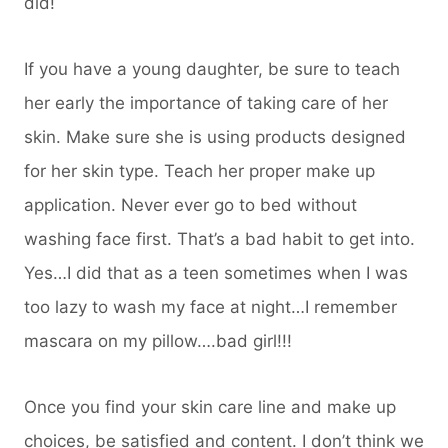
did!
If you have a young daughter, be sure to teach
her early the importance of taking care of her
skin. Make sure she is using products designed
for her skin type. Teach her proper make up
application. Never ever go to bed without
washing face first. That’s a bad habit to get into.
Yes…I did that as a teen sometimes when I was
too lazy to wash my face at night…I remember
mascara on my pillow….bad girl!!!
Once you find your skin care line and make up
choices, be satisfied and content. I don’t think we