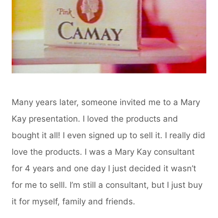
Many years later, someone invited me to a Mary
Kay presentation. I loved the products and
bought it all! I even signed up to sell it. I really did
love the products. I was a Mary Kay consultant
for 4 years and one day I just decided it wasn’t
for me to selll. I’m still a consultant, but I just buy
it for myself, family and friends.