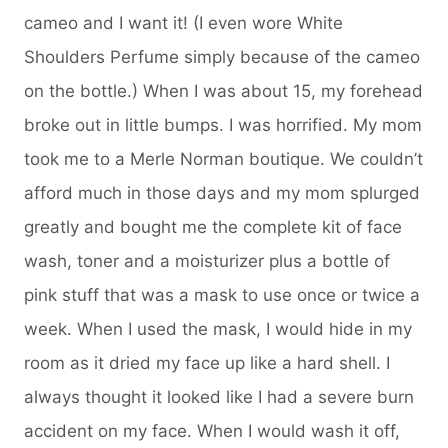
cameo and I want it! (I even wore White
Shoulders Perfume simply because of the cameo
on the bottle.) When I was about 15, my forehead
broke out in little bumps. I was horrified. My mom
took me to a Merle Norman boutique. We couldn’t
afford much in those days and my mom splurged
greatly and bought me the complete kit of face
wash, toner and a moisturizer plus a bottle of
pink stuff that was a mask to use once or twice a
week. When I used the mask, I would hide in my
room as it dried my face up like a hard shell. I
always thought it looked like I had a severe burn
accident on my face. When I would wash it off,