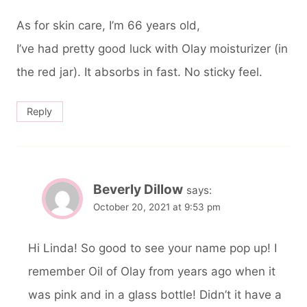
As for skin care, I’m 66 years old,
I’ve had pretty good luck with Olay moisturizer (in
the red jar). It absorbs in fast. No sticky feel.
Reply
Beverly Dillow
says:
October 20, 2021 at 9:53 pm
Hi Linda! So good to see your name pop up! I
remember Oil of Olay from years ago when it
was pink and in a glass bottle! Didn’t it have a