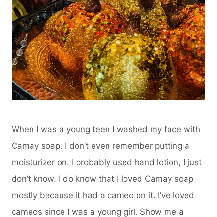
When I was a young teen I washed my face with
Camay soap. I don’t even remember putting a
moisturizer on. I probably used hand lotion, I just
don’t know. I do know that I loved Camay soap
mostly because it had a cameo on it. I’ve loved
cameos since I was a young girl. Show me a