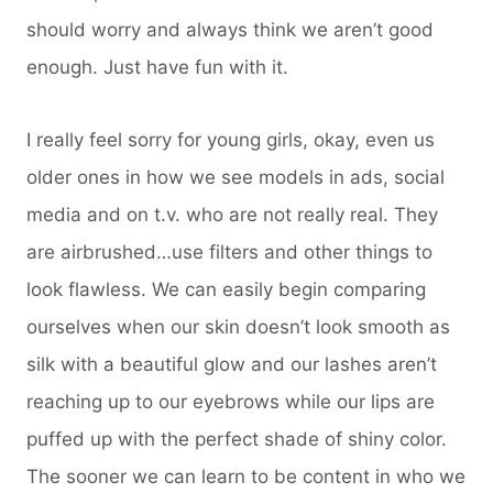
should worry and always think we aren’t good
enough. Just have fun with it.
I really feel sorry for young girls, okay, even us
older ones in how we see models in ads, social
media and on t.v. who are not really real. They
are airbrushed…use filters and other things to
look flawless. We can easily begin comparing
ourselves when our skin doesn’t look smooth as
silk with a beautiful glow and our lashes aren’t
reaching up to our eyebrows while our lips are
puffed up with the perfect shade of shiny color.
The sooner we can learn to be content in who we