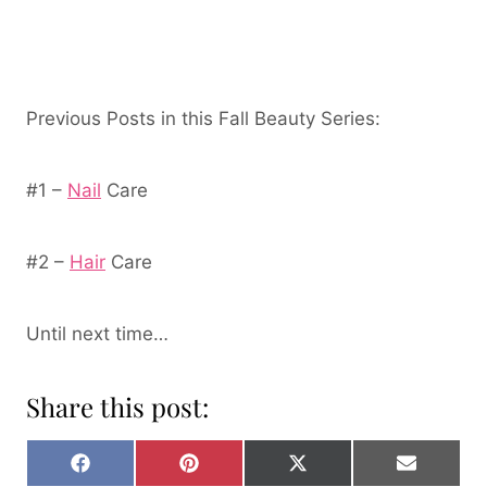
Previous Posts in this Fall Beauty Series:
#1 –
Nail
Care
#2 –
Hair
Care
Until next time…
Share this post:
S
S
S
S
H
H
H
H