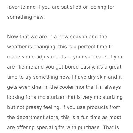
favorite and if you are satisfied or looking for
something new.
Now that we are in a new season and the
weather is changing, this is a perfect time to
make some adjustments in your skin care. If you
are like me and you get bored easily, it’s a great
time to try something new. I have dry skin and it
gets even drier in the cooler months. I’m always
looking for a moisturizer that is very moisturizing
but not greasy feeling. If you use products from
the department store, this is a fun time as most
are offering special gifts with purchase. That is