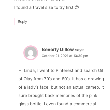
I found a travel size to try first.😊
Reply
Beverly Dillow
says:
October 21, 2021 at 10:39 pm
Hi Linda, I went to Pinterest and search Oil
of Olay from 70’s and 80’s. It has a drawing
of a lady’s face, but not an actual cameo. It
sure brought back memories of the pink
glass bottle. I even found a commercial