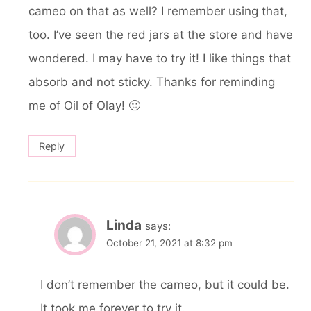
cameo on that as well? I remember using that,
too. I’ve seen the red jars at the store and have
wondered. I may have to try it! I like things that
absorb and not sticky. Thanks for reminding
me of Oil of Olay! 🙂
Reply
Linda
says:
October 21, 2021 at 8:32 pm
I don’t remember the cameo, but it could be.
It took me forever to try it.