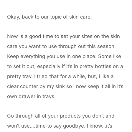
Okay, back to our topic of skin care.
Now is a good time to set your sites on the skin
care you want to use through out this season.
Keep everything you use in one place. Some like
to set it out, especially if it’s in pretty bottles on a
pretty tray. I tried that for a while, but, I like a
clear counter by my sink so I now keep it all in it’s
own drawer in trays.
Go through all of your products you don’t and
won’t use….time to say goodbye. I know…it’s