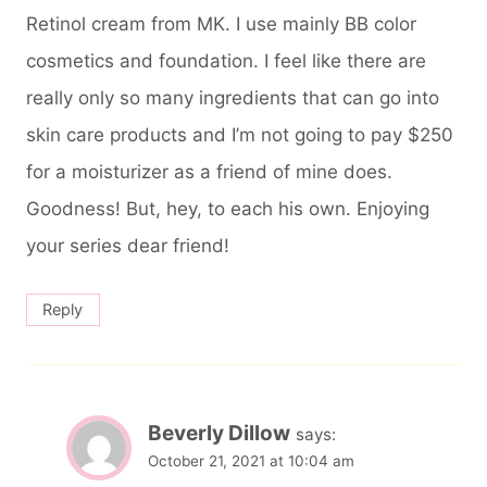
Retinol cream from MK. I use mainly BB color
cosmetics and foundation. I feel like there are
really only so many ingredients that can go into
skin care products and I’m not going to pay $250
for a moisturizer as a friend of mine does.
Goodness! But, hey, to each his own. Enjoying
your series dear friend!
Reply
Beverly Dillow
says:
October 21, 2021 at 10:04 am