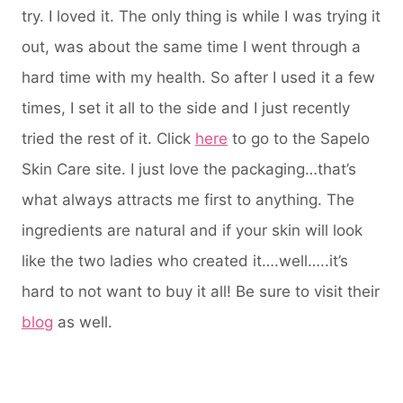
try. I loved it. The only thing is while I was trying it
out, was about the same time I went through a
hard time with my health. So after I used it a few
times, I set it all to the side and I just recently
tried the rest of it. Click
here
to go to the Sapelo
Skin Care site. I just love the packaging…that’s
what always attracts me first to anything. The
ingredients are natural and if your skin will look
like the two ladies who created it….well…..it’s
hard to not want to buy it all! Be sure to visit their
blog
as well.