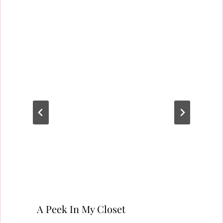
A Peek In My Closet