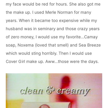
my face would be red for hours. She also got me
the make up. I used Merle Norman for many
years. When it became too expensive while my
husband was in seminary and those crazy years
of zero money, I would use my favorite…Camay
soap, Noxema (loved that smell) and Sea Breeze
which would sting horribly. Then I would use
Cover Girl make up. Aww…those were the days.