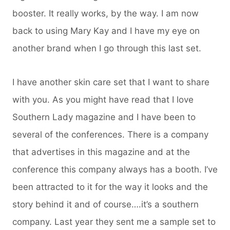
booster. It really works, by the way. I am now
back to using Mary Kay and I have my eye on
another brand when I go through this last set.
I have another skin care set that I want to share
with you. As you might have read that I love
Southern Lady magazine and I have been to
several of the conferences. There is a company
that advertises in this magazine and at the
conference this company always has a booth. I’ve
been attracted to it for the way it looks and the
story behind it and of course….it’s a southern
company. Last year they sent me a sample set to