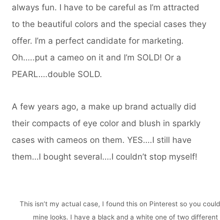
always fun. I have to be careful as I’m attracted
to the beautiful colors and the special cases they
offer. I’m a perfect candidate for marketing.
Oh…..put a cameo on it and I’m SOLD! Or a
PEARL….double SOLD.
A few years ago, a make up brand actually did
their compacts of eye color and blush in sparkly
cases with cameos on them. YES….I still have
them…I bought several….I couldn’t stop myself!
This isn’t my actual case, I found this on Pinterest so you coul
mine looks. I have a black and a white one of two different