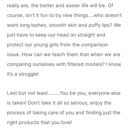
really are, the better and easier life will be. Of
course, isn’t it fun to try new things….who doesn’t
want long lashes, smooth skin and puffy lips? We
just have to keep our head on straight and
protect our young girls from the comparison
issue. How can we teach them that when we are
comparing ourselves with filtered models? I know
it’s a struggle!
Last but not least………You be you, everyone else
is taken! Don’t take it all so serious, enjoy the
process of taking care of you and finding just the
right products that you love!