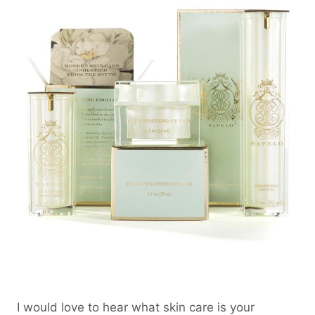
I would love to hear what skin care is your