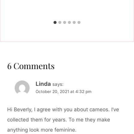
6 Comments
Linda
says:
October 20, 2021 at 4:32 pm
Hi Beverly, I agree with you about cameos. I’ve
collected them for years. To me they make
anything look more feminine.