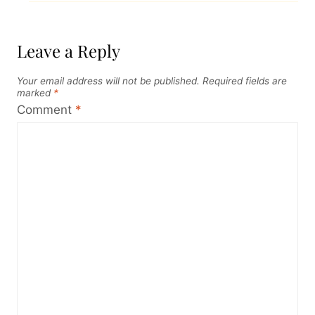
Leave a Reply
Your email address will not be published.
Required fields are
marked
*
Comment
*