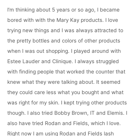
I’m thinking about 5 years or so ago, I became
bored with with the Mary Kay products. I love
trying new things and I was always attracted to
the pretty bottles and colors of other products
when I was out shopping. I played around with
Estee Lauder and Clinique. I always struggled
with finding people that worked the counter that
knew what they were talking about. It seemed
they could care less what you bought and what
was right for my skin. I kept trying other products
though. I also tried Bobby Brown, IT and Elemis. I
also have tried Rodan and Fields, which I love.
Right now I am using Rodan and Fields lash