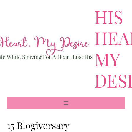
Skip
HIS
to
content
HEA
MY
DES
15 Blogiversary