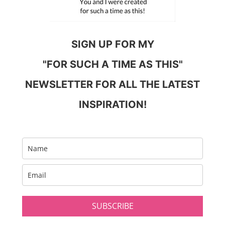
SIGN UP FOR MY
"FOR SUCH A TIME AS THIS"
NEWSLETTER FOR ALL THE LATEST
INSPIRATION!
SUBSCRIBE