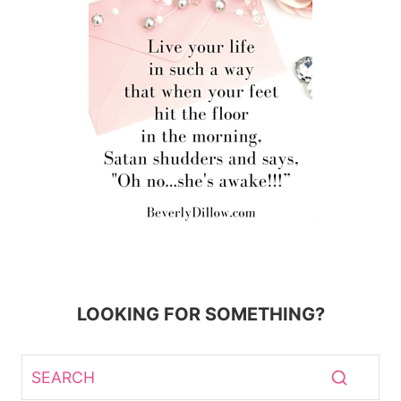
LOOKING FOR SOMETHING?