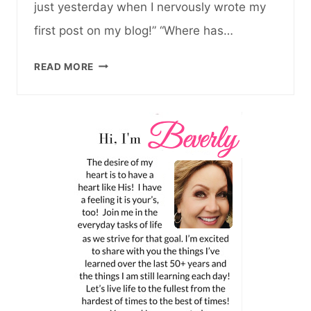
just yesterday when I nervously wrote my
first post on my blog!” “Where has…
15TH
READ MORE
ANNIVERSARY
OF
BLOGGING
AND
WHY
I’M
STILL
HERE…