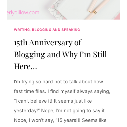
WRITING, BLOGGING AND SPEAKING
15th Anniversary of
Blogging and Why I’m Still
Here…
I’m trying so hard not to talk about how
fast time flies. I find myself always saying,
“I can’t believe it! It seems just like
yesterday!” Nope, I’m not going to say it.
Nope, I won’t say, “15 years!!! Seems like